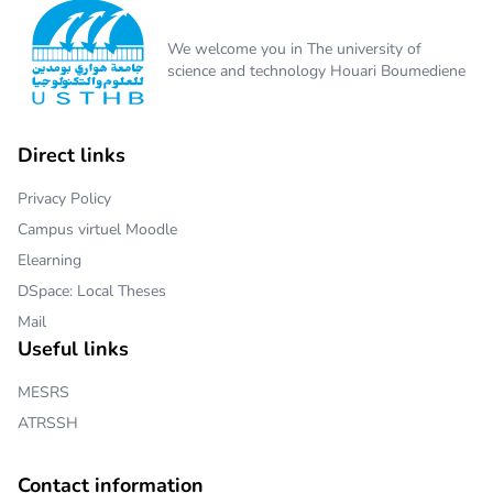
We welcome you in The university of
science and technology Houari Boumediene
Direct links
Privacy Policy
Campus virtuel Moodle
Elearning
DSpace: Local Theses
Mail
Useful links
MESRS
ATRSSH
Contact information