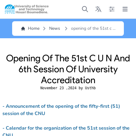
Open main menu
Open main menu
Open main me
Open m
Home
News
opening of the 51st c u
n and 6th session of
university accreditation
Opening Of The 51st C U N And
6th Session Of University
Accreditation
November 23 ,2024 by Usthb
- Announcement of the opening of the fifty-first (51)
session of the CNU
- Calendar for the organization of the 51st session of the
CNU