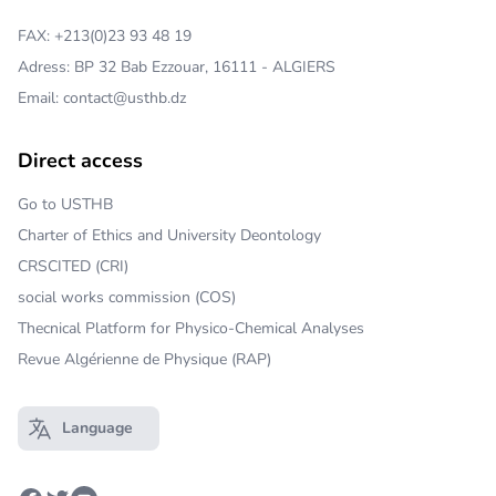
FAX: +213(0)23 93 48 19
Adress: BP 32 Bab Ezzouar, 16111 - ALGIERS
Email: contact@usthb.dz
Direct access
Go to USTHB
Charter of Ethics and University Deontology
CRSCITED (CRI)
social works commission (COS)
Thecnical Platform for Physico-Chemical Analyses
Revue Algérienne de Physique (RAP)
Language
Open main menu