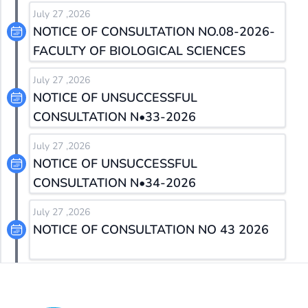
July 27 ,2026
NOTICE OF CONSULTATION NO.08-2026-
FACULTY OF BIOLOGICAL SCIENCES
July 27 ,2026
NOTICE OF UNSUCCESSFUL
CONSULTATION N•33-2026
July 27 ,2026
NOTICE OF UNSUCCESSFUL
CONSULTATION N•34-2026
July 27 ,2026
NOTICE OF CONSULTATION NO 43 2026