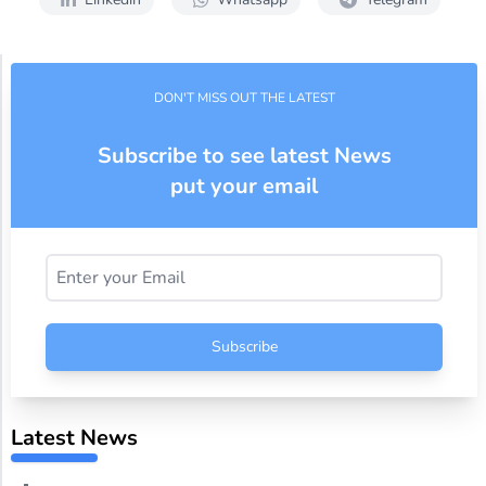
DON'T MISS OUT THE LATEST
Subscribe to see latest News
put your email
Subscribe
Latest News