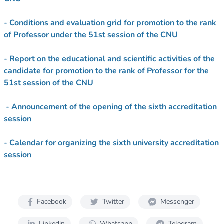
- Conditions and evaluation grid for promotion to the rank
of Professor under the 51st session of the CNU
- Report on the educational and scientific activities of the
candidate for promotion to the rank of Professor for the
51st session of the CNU
- Announcement of the opening of the sixth accreditation
session
- Calendar for organizing the sixth university accreditation
session
Facebook
Twitter
Messenger
Linkedin
Whatsapp
Telegram