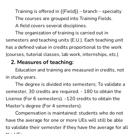
Training is offered in {{Field}} – branch – specialty
The courses are grouped into Training Fields.
A field covers several disciplines.
The organization of training is carried out in
semesters and teaching units (E.U.). Each teaching unit
has a defined value in credits proportional to the work
(courses, tutorial classes, lab work, internships, etc.)
2. Measures of teaching:
Education and training are measured in credits, not
in study years.
The degree is divided into semesters; To validate a
semester, 30 credits are required. - 180 to obtain the
License (For 6 semesters). -120 credits to obtain the
Master's degree (For 4 semesters).
Compensation is maintained: students who do not
have the average for one or more UEs will still be able
to validate their semester if they have the average for all