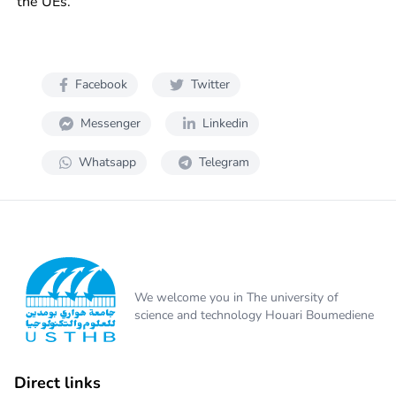
the UEs.
Facebook
Twitter
Messenger
Linkedin
Whatsapp
Telegram
We welcome you in The university of
science and technology Houari Boumediene
Direct links