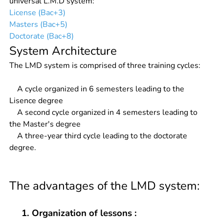
universal L.M.D system:
License (Bac+3)
Masters (Bac+5)
Doctorate (Bac+8)
System Architecture
The LMD system is comprised of three training cycles:
A cycle organized in 6 semesters leading to the
Lisence degree
A second cycle organized in 4 semesters leading to
the Master's degree
A three-year third cycle leading to the doctorate
degree.
The advantages of the LMD system:
1. Organization of lessons :