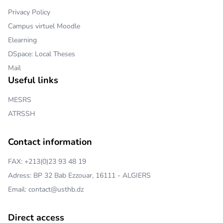
Privacy Policy
Campus virtuel Moodle
Elearning
DSpace: Local Theses
Mail
Useful links
MESRS
ATRSSH
Contact information
FAX: +213(0)23 93 48 19
Adress: BP 32 Bab Ezzouar, 16111 - ALGIERS
Email: contact@usthb.dz
Direct access