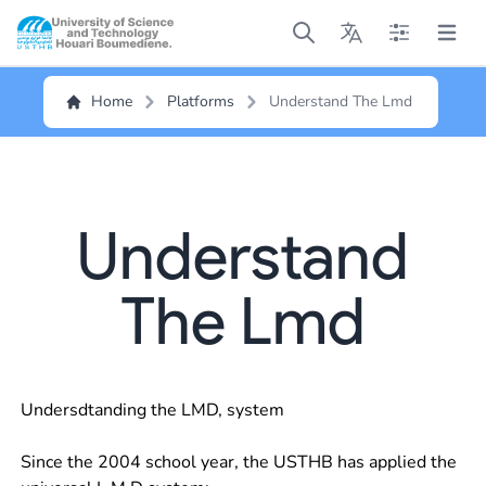
Open main menu
Open main menu
Open main me
Open m
Home
Platforms
Understand The Lmd
Understand
The Lmd
Undersdtanding the LMD, system
Since the 2004 school year, the USTHB has applied the