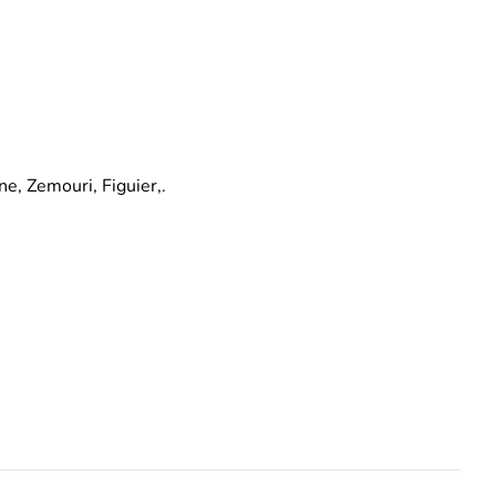
e, Zemouri, Figuier,.