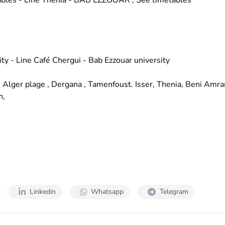
ables
- Line Thenia - BAB EZZOUAR ;
See timetables
ity - Line Café Chergui - Bab Ezzouar university
, Alger plage , Dergana , Tamenfoust. Isser, Thenia, Beni Amran
n,
Linkedin
Whatsapp
Telegram