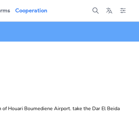
orms
Cooperation
Open main menu
Open main menu
Open mai
n of Houari Boumediene Airport. take the Dar El Beida