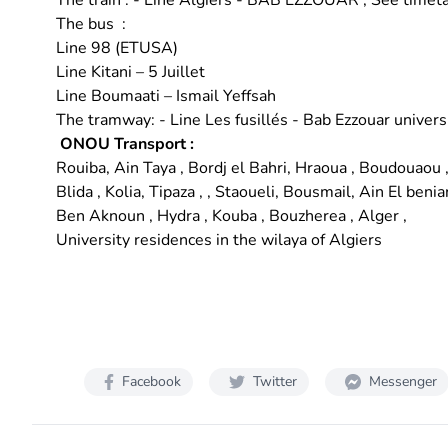
The train : - Line Algiers - BAB EZZOUAR ;
See timet
The bus :
Line 98 (ETUSA)
Line Kitani – 5 Juillet
Line Boumaati – Ismail Yeffsah
The tramway: - Line Les fusillés - Bab Ezzouar univers
ONOU Transport
:
Rouiba, Ain Taya , Bordj el Bahri, Hraoua , Boudouaou 
Blida , Kolia, Tipaza , , Staoueli, Bousmail, Ain El benia
Ben Aknoun , Hydra , Kouba , Bouzherea , Alger ,
University residences in the wilaya of Algiers
Facebook
Twitter
Messenger