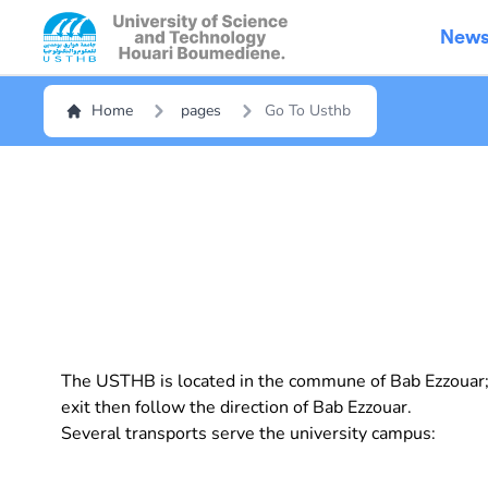
New
Home
pages
Go To Usthb
The USTHB is located in the commune of Bab Ezzouar; T
exit then follow the direction of Bab Ezzouar.
Several transports serve the university campus: