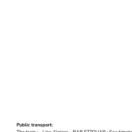
Public transport: