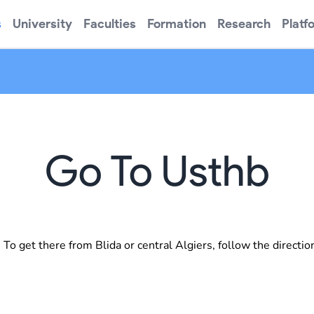
s
University
Faculties
Formation
Research
Platf
Go To Usthb
o get there from Blida or central Algiers, follow the directio