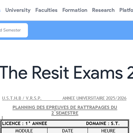
s
University
Faculties
Formation
Research
Platf
nd Semester
The Resit Exams