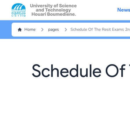
New
Home
pages
Schedule Of The Resit Exams 2
Schedule Of 