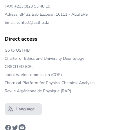
FAX: +213(0)23 93 48 19
Adress: BP 32 Bab Ezzouar, 16111 - ALGIERS
Email: contact@usthb.dz
Direct access
Go to USTHB
Charter of Ethics and University Deontology
CRSCITED (CRI)
social works commission (COS)
Thecnical Platform for Physico-Chemical Analyses
Revue Algérienne de Physique (RAP)
Language
Open main menu
Facebook
Twitter
Youtube