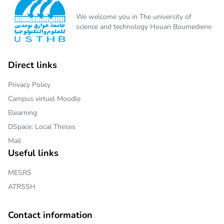
We welcome you in The university of
science and technology Houari Boumediene
Direct links
Privacy Policy
Campus virtuel Moodle
Elearning
DSpace: Local Theses
Mail
Useful links
MESRS
ATRSSH
Contact information