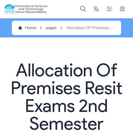
Open main menu
Open main menu
Open main me
Open m
Home
pages
Allocation Of Premises
Resit Exams 2nd
Semester
Allocation Of
Premises Resit
Exams 2nd
Semester