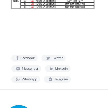
Facebook
Twitter
Messenger
Linkedin
Whatsapp
Telegram