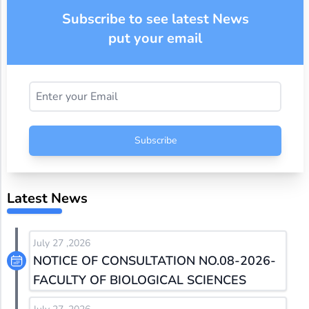
Subscribe to see latest News
put your email
Subscribe
Latest News
July 27 ,2026
NOTICE OF CONSULTATION NO.08-2026-
FACULTY OF BIOLOGICAL SCIENCES