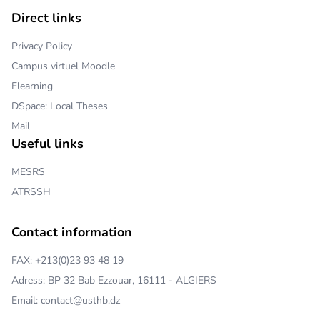
Direct links
Privacy Policy
Campus virtuel Moodle
Elearning
DSpace: Local Theses
Mail
Useful links
MESRS
ATRSSH
Contact information
FAX: +213(0)23 93 48 19
Adress: BP 32 Bab Ezzouar, 16111 - ALGIERS
Email: contact@usthb.dz