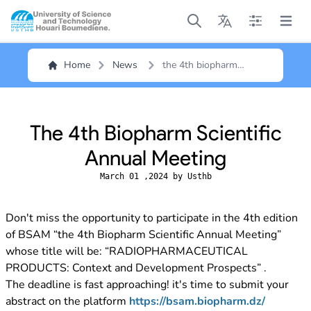
Open main menu
Open main menu
Open main me
Open m
Home
News
the 4th biopharm
scientific annual
meeting
The 4th Biopharm Scientific
Annual Meeting
March 01 ,2024 by Usthb
Don't miss the opportunity to participate in the 4th edition
of BSAM “the 4th Biopharm Scientific Annual Meeting”
whose title will be: “RADIOPHARMACEUTICAL
PRODUCTS: Context and Development Prospects” .
The deadline is fast approaching! it's time to submit your
abstract on the platform
https://bsam.biopharm.dz/