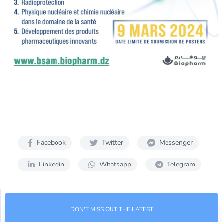
Facebook
Twitter
Messenger
Linkedin
Whatsapp
Telegram
DON'T MISS OUT THE LATEST