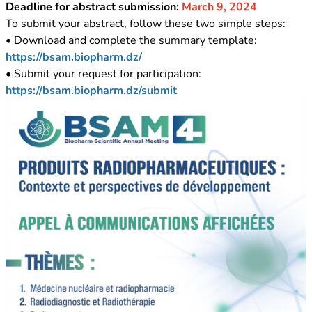
Deadline for abstract submission:
March 9, 2024
To submit your abstract, follow these two simple steps:
• Download and complete the summary template:
https://bsam.biopharm.dz/
• Submit your request for participation:
https://bsam.biopharm.dz/submit