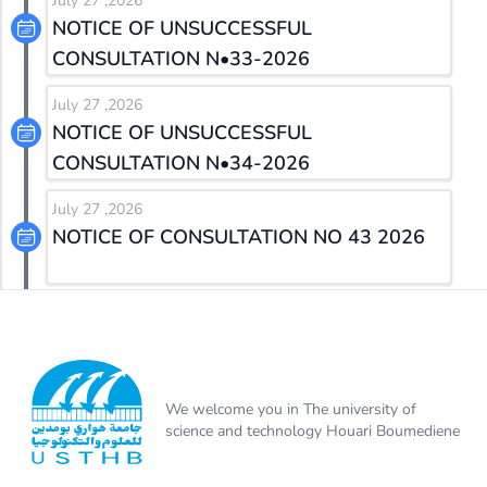
July 27 ,2026
NOTICE OF UNSUCCESSFUL
CONSULTATION N•33-2026
July 27 ,2026
NOTICE OF UNSUCCESSFUL
CONSULTATION N•34-2026
July 27 ,2026
NOTICE OF CONSULTATION NO 43 2026
We welcome you in The university of
science and technology Houari Boumediene