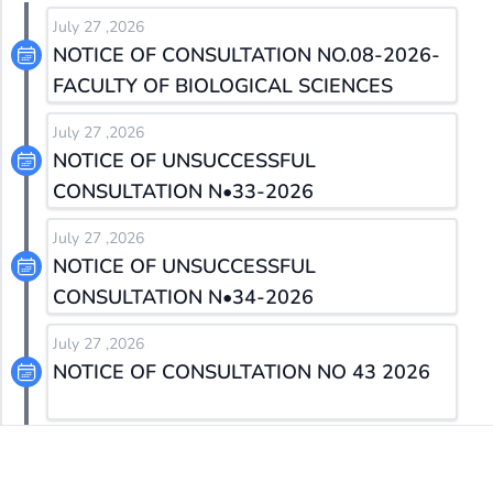
July 27 ,2026
NOTICE OF CONSULTATION NO.08-2026-
FACULTY OF BIOLOGICAL SCIENCES
July 27 ,2026
NOTICE OF UNSUCCESSFUL
CONSULTATION N•33-2026
July 27 ,2026
NOTICE OF UNSUCCESSFUL
CONSULTATION N•34-2026
July 27 ,2026
NOTICE OF CONSULTATION NO 43 2026