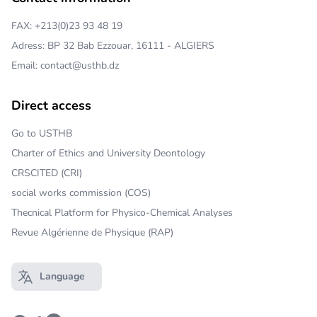
FAX: +213(0)23 93 48 19
Adress: BP 32 Bab Ezzouar, 16111 - ALGIERS
Email: contact@usthb.dz
Direct access
Go to USTHB
Charter of Ethics and University Deontology
CRSCITED (CRI)
social works commission (COS)
Thecnical Platform for Physico-Chemical Analyses
Revue Algérienne de Physique (RAP)
Language
Open main menu