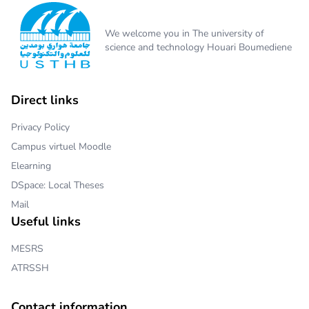
We welcome you in The university of
science and technology Houari Boumediene
Direct links
Privacy Policy
Campus virtuel Moodle
Elearning
DSpace: Local Theses
Mail
Useful links
MESRS
ATRSSH
Contact information