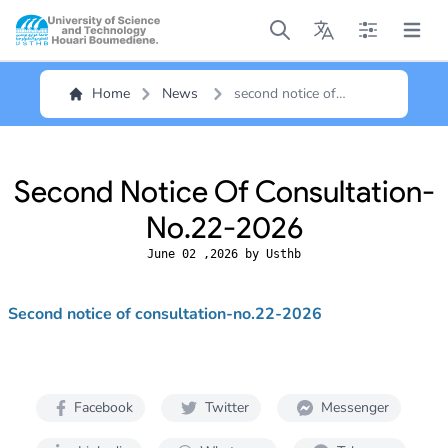
Open main menu
Open main menu
Open main me
Open m
Home
News
second notice of
consultation-no.22-
2026
Second Notice Of Consultation-
No.22-2026
June 02 ,2026 by Usthb
Second notice of consultation-no.22-2026
Facebook
Twitter
Messenger