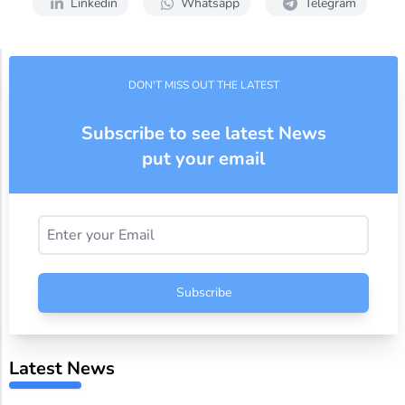
Linkedin
Whatsapp
Telegram
DON'T MISS OUT THE LATEST
Subscribe to see latest News
put your email
Subscribe
Latest News