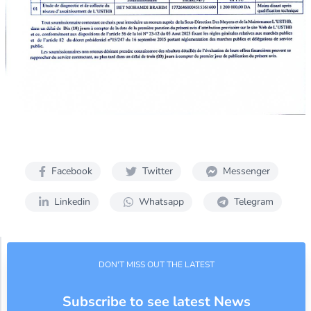
Facebook
Twitter
Messenger
Linkedin
Whatsapp
Telegram
DON'T MISS OUT THE LATEST
Subscribe to see latest News