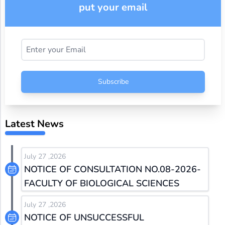
put your email
Subscribe
Latest News
July 27 ,2026
NOTICE OF CONSULTATION NO.08-2026-
FACULTY OF BIOLOGICAL SCIENCES
July 27 ,2026
NOTICE OF UNSUCCESSFUL