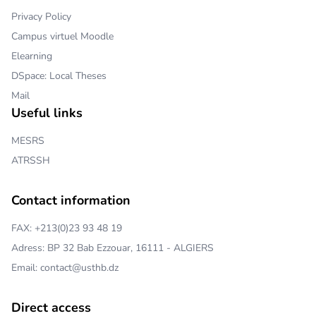
Privacy Policy
Campus virtuel Moodle
Elearning
DSpace: Local Theses
Mail
Useful links
MESRS
ATRSSH
Contact information
FAX: +213(0)23 93 48 19
Adress: BP 32 Bab Ezzouar, 16111 - ALGIERS
Email: contact@usthb.dz
Direct access