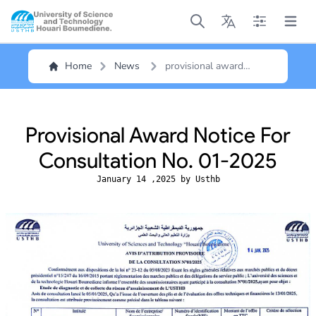
Open main menu
Open main menu
Open main me
Open m
Home
News
provisional award
notice for consultation
no. 01-2025
Provisional Award Notice For
Consultation No. 01-2025
January 14 ,2025 by Usthb