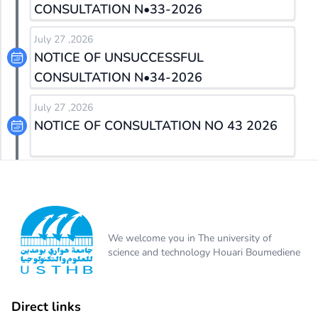
CONSULTATION N•33-2026
July 27 ,2026
NOTICE OF UNSUCCESSFUL
CONSULTATION N•34-2026
July 27 ,2026
NOTICE OF CONSULTATION NO 43 2026
We welcome you in The university of
science and technology Houari Boumediene
Direct links