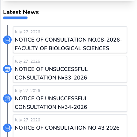
Latest News
July 27 ,2026
NOTICE OF CONSULTATION NO.08-2026-
FACULTY OF BIOLOGICAL SCIENCES
July 27 ,2026
NOTICE OF UNSUCCESSFUL
CONSULTATION N•33-2026
July 27 ,2026
NOTICE OF UNSUCCESSFUL
CONSULTATION N•34-2026
July 27 ,2026
NOTICE OF CONSULTATION NO 43 2026