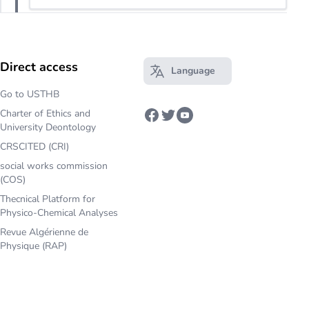
Direct access
Language
Open main menu
Go to USTHB
Charter of Ethics and
Facebook
Twitter
Youtube
University Deontology
CRSCITED (CRI)
social works commission
(COS)
Thecnical Platform for
Physico-Chemical Analyses
Revue Algérienne de
Physique (RAP)