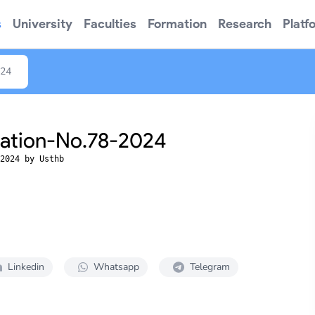
s
University
Faculties
Formation
Research
Platf
024
tation-No.78-2024
2024 by Usthb
Linkedin
Whatsapp
Telegram