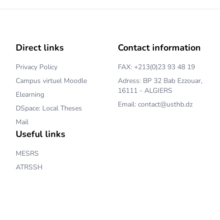
Direct links
Contact information
Privacy Policy
FAX: +213(0)23 93 48 19
Campus virtuel Moodle
Adress: BP 32 Bab Ezzouar,
16111 - ALGIERS
Elearning
Email: contact@usthb.dz
DSpace: Local Theses
Mail
Useful links
MESRS
ATRSSH