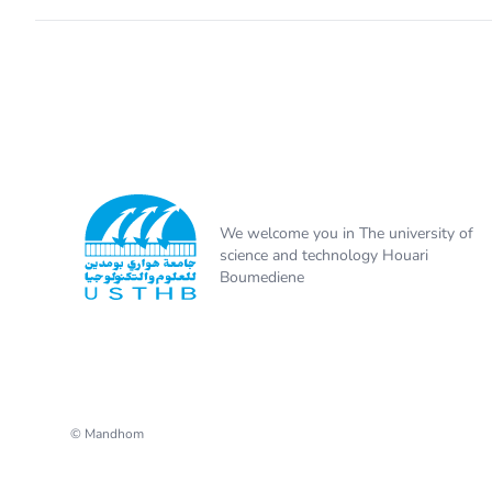
We welcome you in The university of
science and technology Houari
Boumediene
© Mandhom