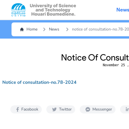
New
Home
News
notice of consultation-no.78-2
Notice Of Consul
November 25 ,
Notice of consultation-no.78-2024
Facebook
Twitter
Messenger