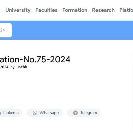
s
University
Faculties
Formation
Research
Platf
024
tation-No.75-2024
2024 by Usthb
Linkedin
Whatsapp
Telegram