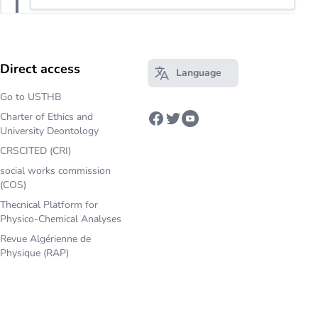
Direct access
Language
Open main menu
Go to USTHB
Charter of Ethics and
Facebook
Twitter
Youtube
University Deontology
CRSCITED (CRI)
social works commission
(COS)
Thecnical Platform for
Physico-Chemical Analyses
Revue Algérienne de
Physique (RAP)