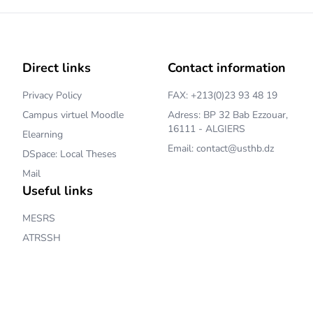
Direct links
Contact information
Privacy Policy
FAX: +213(0)23 93 48 19
Campus virtuel Moodle
Adress: BP 32 Bab Ezzouar,
16111 - ALGIERS
Elearning
Email: contact@usthb.dz
DSpace: Local Theses
Mail
Useful links
MESRS
ATRSSH