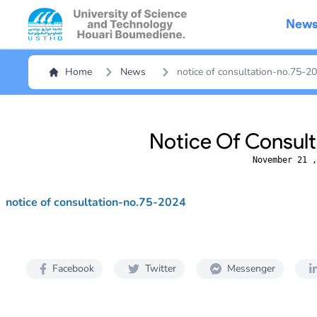
New
Home
News
notice of consultation-no.75-2
Notice Of Consul
November 21 ,
notice of consultation-no.75-2024
Facebook
Twitter
Messenger