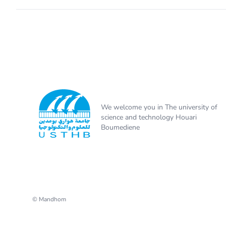
We welcome you in The university of
science and technology Houari
Boumediene
© Mandhom