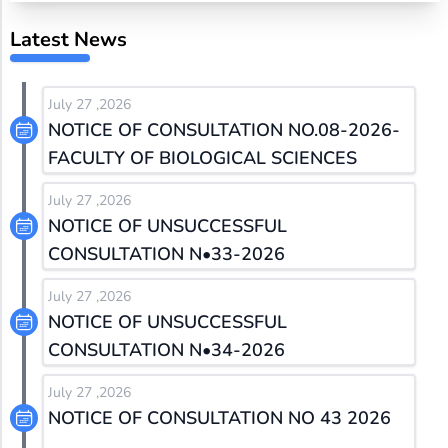
Latest News
July 27 ,2026
NOTICE OF CONSULTATION NO.08-2026-
FACULTY OF BIOLOGICAL SCIENCES
July 27 ,2026
NOTICE OF UNSUCCESSFUL
CONSULTATION N•33-2026
July 27 ,2026
NOTICE OF UNSUCCESSFUL
CONSULTATION N•34-2026
July 27 ,2026
NOTICE OF CONSULTATION NO 43 2026