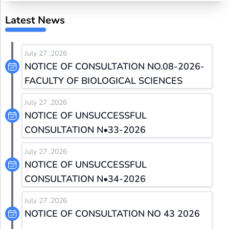
Latest News
July 27 ,2026
NOTICE OF CONSULTATION NO.08-2026-
FACULTY OF BIOLOGICAL SCIENCES
July 27 ,2026
NOTICE OF UNSUCCESSFUL
CONSULTATION N•33-2026
July 27 ,2026
NOTICE OF UNSUCCESSFUL
CONSULTATION N•34-2026
July 27 ,2026
NOTICE OF CONSULTATION NO 43 2026