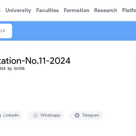
s
University
Faculties
Formation
Research
Platf
024
tation-No.11-2024
024 by Usthb
Linkedin
Whatsapp
Telegram