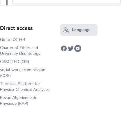
Direct access
Language
Open main menu
Go to USTHB
Charter of Ethics and
Facebook
Twitter
Youtube
University Deontology
CRSCITED (CRI)
social works commission
(COS)
Thecnical Platform for
Physico-Chemical Analyses
Revue Algérienne de
Physique (RAP)