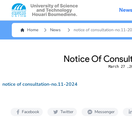
New
Home
News
notice of consultation-no.11-2
Notice Of Consul
March 27 ,2
notice of consultation-no.11-2024
Facebook
Twitter
Messenger