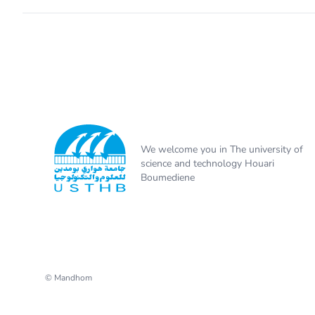
We welcome you in The university of
science and technology Houari
Boumediene
© Mandhom