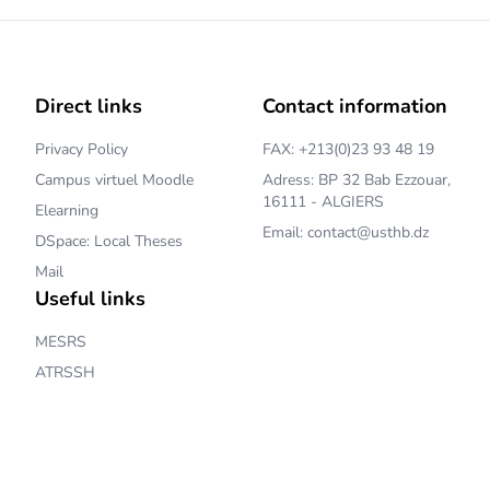
Direct links
Contact information
Privacy Policy
FAX: +213(0)23 93 48 19
Campus virtuel Moodle
Adress: BP 32 Bab Ezzouar,
16111 - ALGIERS
Elearning
Email: contact@usthb.dz
DSpace: Local Theses
Mail
Useful links
MESRS
ATRSSH