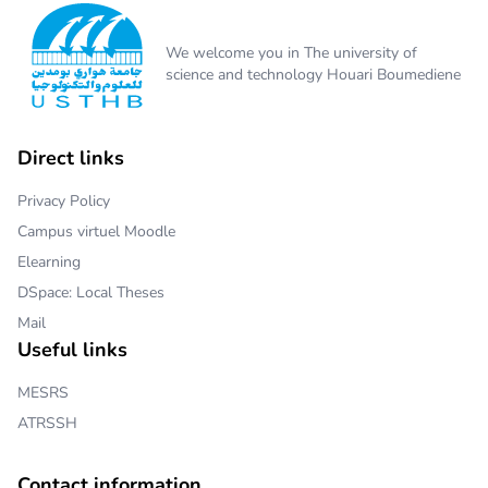
We welcome you in The university of
science and technology Houari Boumediene
Direct links
Privacy Policy
Campus virtuel Moodle
Elearning
DSpace: Local Theses
Mail
Useful links
MESRS
ATRSSH
Contact information