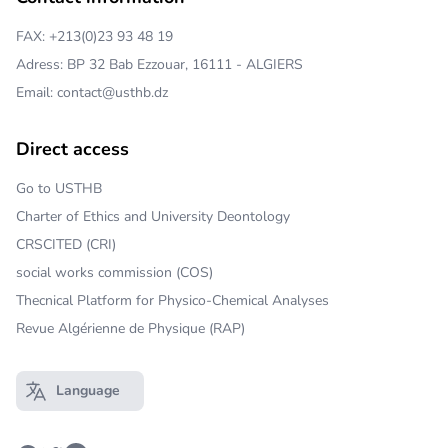
FAX: +213(0)23 93 48 19
Adress: BP 32 Bab Ezzouar, 16111 - ALGIERS
Email: contact@usthb.dz
Direct access
Go to USTHB
Charter of Ethics and University Deontology
CRSCITED (CRI)
social works commission (COS)
Thecnical Platform for Physico-Chemical Analyses
Revue Algérienne de Physique (RAP)
Language
Open main menu