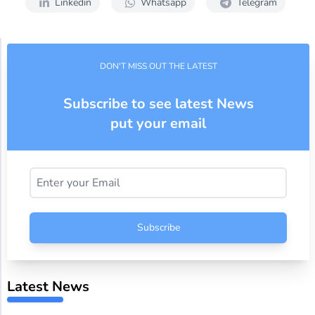
Linkedin
Whatsapp
Telegram
DON'T MISS OUT THE LATEST
Subscribe to see latest News
put your email
Subscribe
Latest News