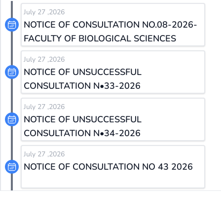
July 27 ,2026
NOTICE OF CONSULTATION NO.08-2026-
FACULTY OF BIOLOGICAL SCIENCES
July 27 ,2026
NOTICE OF UNSUCCESSFUL
CONSULTATION N•33-2026
July 27 ,2026
NOTICE OF UNSUCCESSFUL
CONSULTATION N•34-2026
July 27 ,2026
NOTICE OF CONSULTATION NO 43 2026