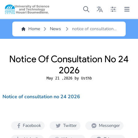
Open main menu
Open main menu
Open main me
Open m
Home
News
notice of consultation
no 24 2026
Notice Of Consultation No 24
2026
May 21 ,2026 by Usthb
Notice of consultation no 24 2026
Facebook
Twitter
Messenger