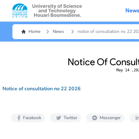
New
Home
News
notice of consultation no 22 2
Notice Of Consul
May 14 ,20
Notice of consultation no 22 2026
Facebook
Twitter
Messenger