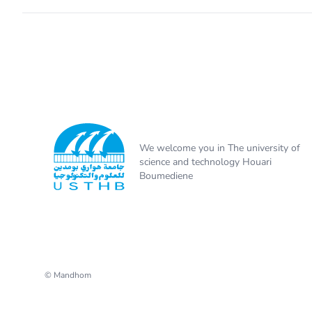
We welcome you in The university of
science and technology Houari
Boumediene
© Mandhom