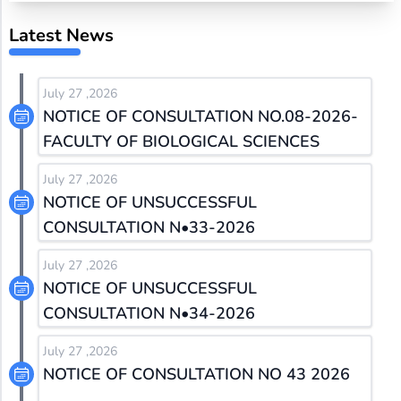
Latest News
July 27 ,2026
NOTICE OF CONSULTATION NO.08-2026-
FACULTY OF BIOLOGICAL SCIENCES
July 27 ,2026
NOTICE OF UNSUCCESSFUL
CONSULTATION N•33-2026
July 27 ,2026
NOTICE OF UNSUCCESSFUL
CONSULTATION N•34-2026
July 27 ,2026
NOTICE OF CONSULTATION NO 43 2026