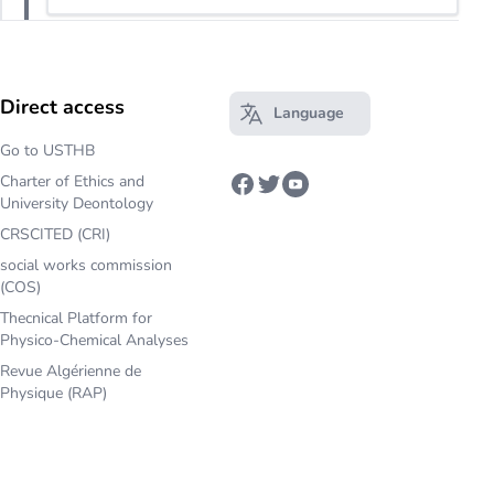
Direct access
Language
Open main menu
Go to USTHB
Charter of Ethics and
Facebook
Twitter
Youtube
University Deontology
CRSCITED (CRI)
social works commission
(COS)
Thecnical Platform for
Physico-Chemical Analyses
Revue Algérienne de
Physique (RAP)