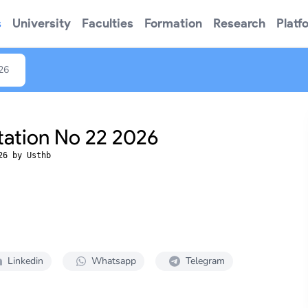
s
University
Faculties
Formation
Research
Platf
026
tation No 22 2026
26 by Usthb
Linkedin
Whatsapp
Telegram