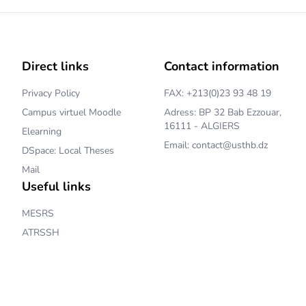
Direct links
Contact information
Privacy Policy
FAX: +213(0)23 93 48 19
Campus virtuel Moodle
Adress: BP 32 Bab Ezzouar,
16111 - ALGIERS
Elearning
Email: contact@usthb.dz
DSpace: Local Theses
Mail
Useful links
MESRS
ATRSSH