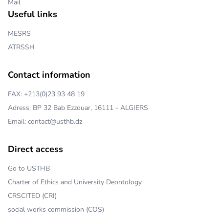
Mail
Useful links
MESRS
ATRSSH
Contact information
FAX: +213(0)23 93 48 19
Adress: BP 32 Bab Ezzouar, 16111 - ALGIERS
Email: contact@usthb.dz
Direct access
Go to USTHB
Charter of Ethics and University Deontology
CRSCITED (CRI)
social works commission (COS)