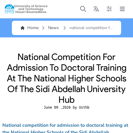
Open main menu
Open main menu
Open main me
Open m
Home
News
national competition for
admission to doctoral
training at the national
higher schools of the
sidi abdellah university
National Competition For
hub
Admission To Doctoral Training
At The National Higher Schools
Of The Sidi Abdellah University
Hub
June 09 ,2026 by Usthb
National competition for admission to doctoral training at
the National Higher Schools of the Sidi Abdellah