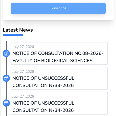
Subscribe
Latest News
July 27 ,2026
NOTICE OF CONSULTATION NO.08-2026-
FACULTY OF BIOLOGICAL SCIENCES
July 27 ,2026
NOTICE OF UNSUCCESSFUL
CONSULTATION N•33-2026
July 27 ,2026
NOTICE OF UNSUCCESSFUL
CONSULTATION N•34-2026