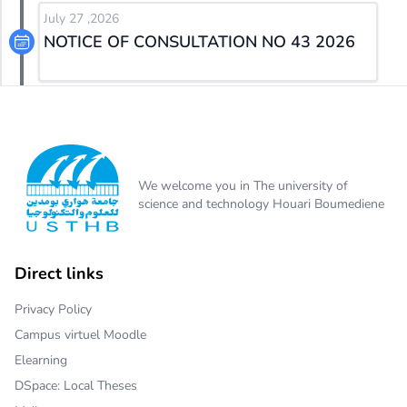
July 27 ,2026
NOTICE OF CONSULTATION NO 43 2026
We welcome you in The university of
science and technology Houari Boumediene
Direct links
Privacy Policy
Campus virtuel Moodle
Elearning
DSpace: Local Theses