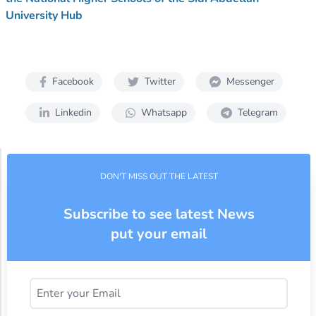
University Hub
Facebook
Twitter
Messenger
Linkedin
Whatsapp
Telegram
DON'T MISS OUT THE LATEST
Subscribe to see latest News
put your email