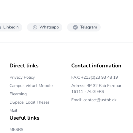
Linkedin
Whatsapp
Telegram
Direct links
Contact information
Privacy Policy
FAX: +213(0)23 93 48 19
Campus virtuel Moodle
Adress: BP 32 Bab Ezzouar,
16111 - ALGIERS
Elearning
Email: contact@usthb.dz
DSpace: Local Theses
Mail
Useful links
MESRS