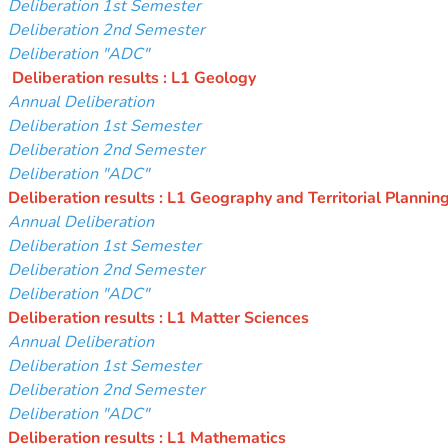
Deliberation 1st Semester
Deliberation 2nd Semester
Deliberation "ADC"
Deliberation results : L1 Geology
Annual Deliberation
Deliberation 1st Semester
Deliberation 2nd Semester
Deliberation "ADC"
Deliberation results : L1 Geography and Territorial Plannin
Annual Deliberation
Deliberation 1st Semester
Deliberation 2nd Semester
Deliberation "ADC"
Deliberation results : L1 Matter Sciences
Annual Deliberation
Deliberation 1st Semester
Deliberation 2nd Semester
Deliberation "ADC"
Deliberation results : L1 Mathematics