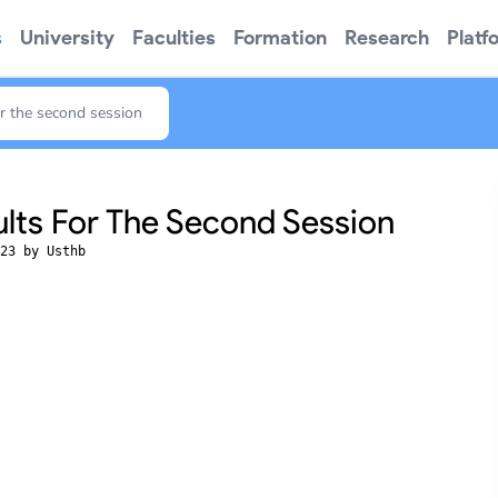
s
University
Faculties
Formation
Research
Platf
for the second session
ults For The Second Session
23 by Usthb