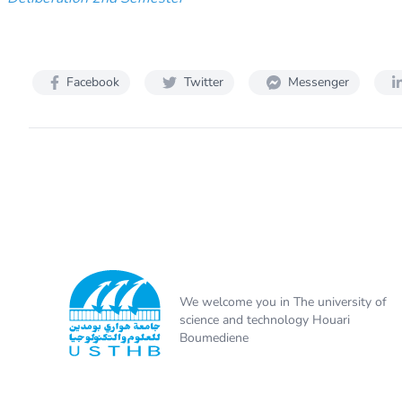
Facebook
Twitter
Messenger
We welcome you in The university of
science and technology Houari
Boumediene