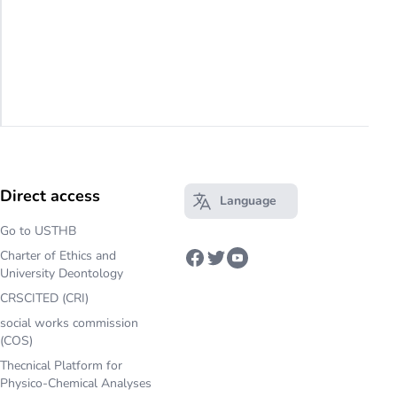
Direct access
Language
Open main menu
Go to USTHB
Charter of Ethics and
Facebook
Twitter
Youtube
University Deontology
CRSCITED (CRI)
social works commission
(COS)
Thecnical Platform for
Physico-Chemical Analyses