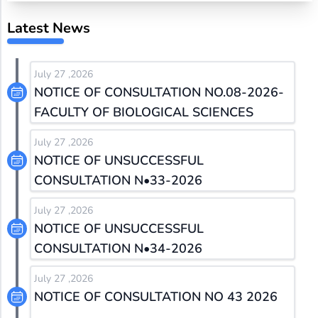
Latest News
July 27 ,2026
NOTICE OF CONSULTATION NO.08-2026-
FACULTY OF BIOLOGICAL SCIENCES
July 27 ,2026
NOTICE OF UNSUCCESSFUL
CONSULTATION N•33-2026
July 27 ,2026
NOTICE OF UNSUCCESSFUL
CONSULTATION N•34-2026
July 27 ,2026
NOTICE OF CONSULTATION NO 43 2026