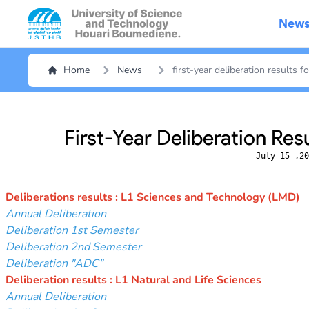
New
Home
News
first-year deliberation results 
First-Year Deliberation Res
July 15 ,20
Deliberations results : L1 Sciences and Technology (LMD)
Annual Deliberation
Deliberation 1st Semester
Deliberation 2nd Semester
Deliberation "ADC"
Deliberation results : L1 Natural and Life Sciences
Annual Deliberation