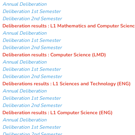
Annual Deliberation
Deliberation 1st Semester
Deliberation 2nd Semester
Deliberation results : L1 Mathematics and Computer Scien
Annual Deliberation
Deliberation 1st Semester
Deliberation 2nd Semester
Deliberation results : Computer Science (LMD)
Annual Deliberation
Deliberation 1st Semester
Deliberation 2nd Semester
Deliberations results : L1 Sciences and Technology (ENG)
Annual Deliberation
Deliberation 1st Semester
Deliberation 2nd Semester
Deliberation results : L1 Computer Science
(ENG)
Annual Deliberation
Deliberation 1st Semester
Deliberation 2nd Semester