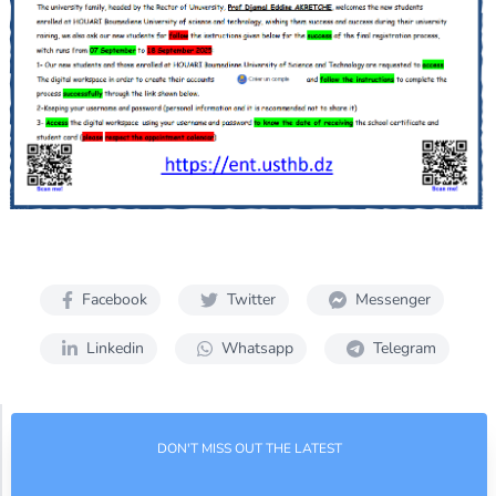
Facebook
Twitter
Messenger
Linkedin
Whatsapp
Telegram
DON'T MISS OUT THE LATEST