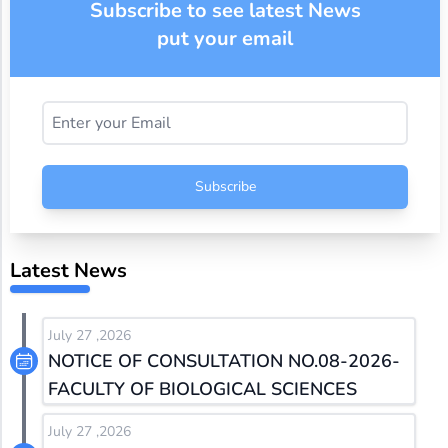
Subscribe to see latest News
put your email
Subscribe
Latest News
July 27 ,2026
NOTICE OF CONSULTATION NO.08-2026-
FACULTY OF BIOLOGICAL SCIENCES
July 27 ,2026