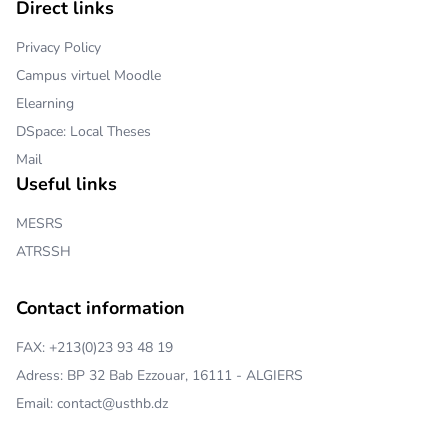
Direct links
Privacy Policy
Campus virtuel Moodle
Elearning
DSpace: Local Theses
Mail
Useful links
MESRS
ATRSSH
Contact information
FAX: +213(0)23 93 48 19
Adress: BP 32 Bab Ezzouar, 16111 - ALGIERS
Email: contact@usthb.dz