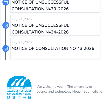
NOTICE OF UNSUCCESSFUL
CONSULTATION N•33-2026
July 27 ,2026
NOTICE OF UNSUCCESSFUL
CONSULTATION N•34-2026
July 27 ,2026
NOTICE OF CONSULTATION NO 43 2026
We welcome you in The university of
science and technology Houari Boumediene