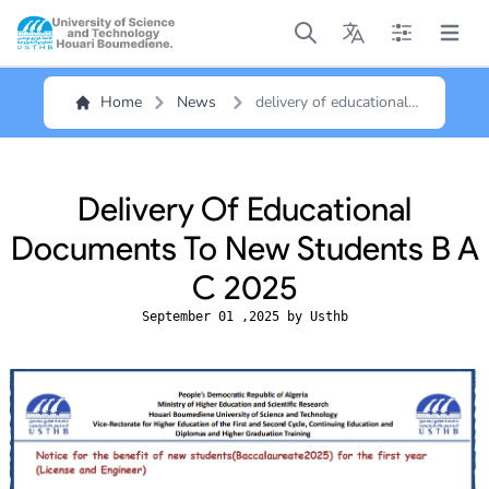
Open main menu
Open main menu
Open main me
Open m
Home
News
delivery of educational
documents to new
students b a c 2025
Delivery Of Educational
Documents To New Students B A
C 2025
September 01 ,2025 by Usthb