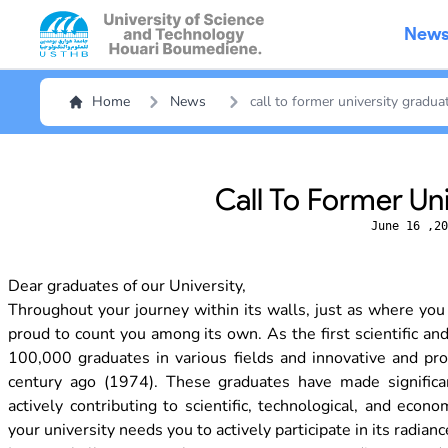
New
Home
News
call to former university gradua
Call To Former Un
June 16 ,20
Dear graduates of our University,
Throughout your journey within its walls, just as where you
proud to count you among its own. As the first scientific an
100,000 graduates in various fields and innovative and prom
century ago (1974). These graduates have made significan
actively contributing to scientific, technological, and ec
your university needs you to actively participate in its radianc