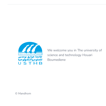
We welcome you in The university of
science and technology Houari
Boumediene
© Mandhom