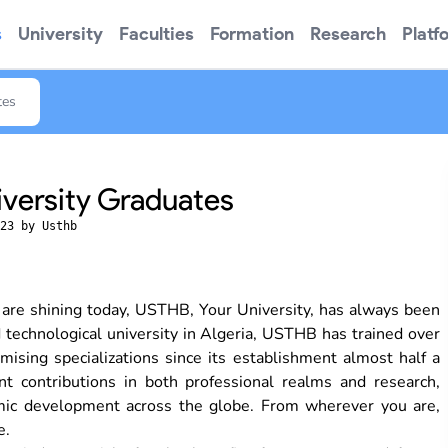
s
University
Faculties
Formation
Research
Platf
tes
iversity Graduates
23 by Usthb
 are shining today, USTHB, Your University, has always been
d technological university in Algeria, USTHB has trained over
ising specializations since its establishment almost half a
t contributions in both professional realms and research,
onomic development across the globe. From wherever you are,
e.