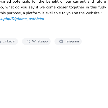
aried potentials for the benefit of our current and future
, what do you say if we come closer together in this fully
his purpose, a platform is available to you on the website :
dex.php/Diplome_usthb/en
Linkedin
Whatsapp
Telegram