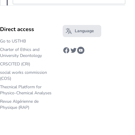
Direct access
Language
Open main menu
Go to USTHB
Charter of Ethics and
Facebook
Twitter
Youtube
University Deontology
CRSCITED (CRI)
social works commission
(COS)
Thecnical Platform for
Physico-Chemical Analyses
Revue Algérienne de
Physique (RAP)