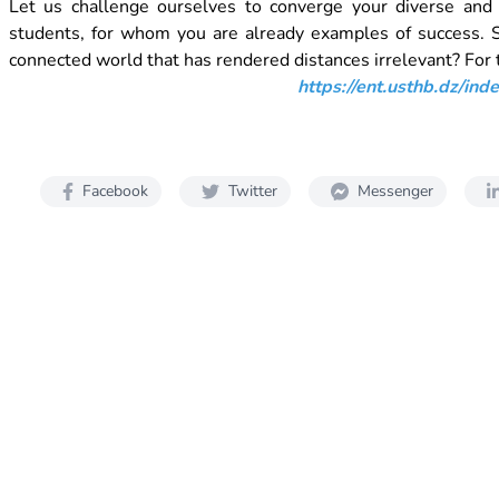
Let us challenge ourselves to converge your diverse and v
students, for whom you are already examples of success. So
connected world that has rendered distances irrelevant? For t
https://ent.usthb.dz/in
Facebook
Twitter
Messenger