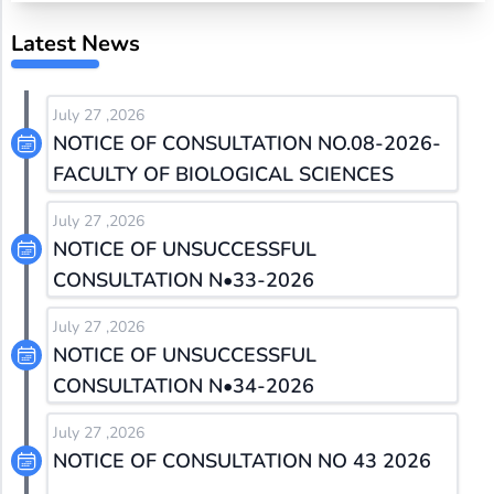
Latest News
July 27 ,2026
NOTICE OF CONSULTATION NO.08-2026-
FACULTY OF BIOLOGICAL SCIENCES
July 27 ,2026
NOTICE OF UNSUCCESSFUL
CONSULTATION N•33-2026
July 27 ,2026
NOTICE OF UNSUCCESSFUL
CONSULTATION N•34-2026
July 27 ,2026
NOTICE OF CONSULTATION NO 43 2026