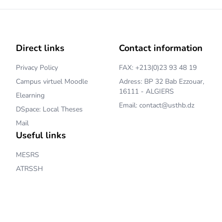
Direct links
Contact information
Privacy Policy
FAX: +213(0)23 93 48 19
Campus virtuel Moodle
Adress: BP 32 Bab Ezzouar,
16111 - ALGIERS
Elearning
Email: contact@usthb.dz
DSpace: Local Theses
Mail
Useful links
MESRS
ATRSSH