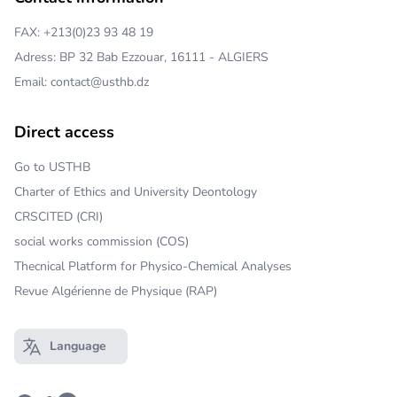
FAX: +213(0)23 93 48 19
Adress: BP 32 Bab Ezzouar, 16111 - ALGIERS
Email: contact@usthb.dz
Direct access
Go to USTHB
Charter of Ethics and University Deontology
CRSCITED (CRI)
social works commission (COS)
Thecnical Platform for Physico-Chemical Analyses
Revue Algérienne de Physique (RAP)
Language
Open main menu