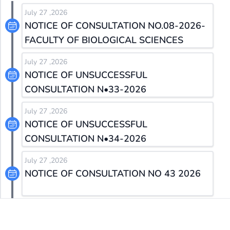
July 27 ,2026
NOTICE OF CONSULTATION NO.08-2026-
FACULTY OF BIOLOGICAL SCIENCES
July 27 ,2026
NOTICE OF UNSUCCESSFUL
CONSULTATION N•33-2026
July 27 ,2026
NOTICE OF UNSUCCESSFUL
CONSULTATION N•34-2026
July 27 ,2026
NOTICE OF CONSULTATION NO 43 2026