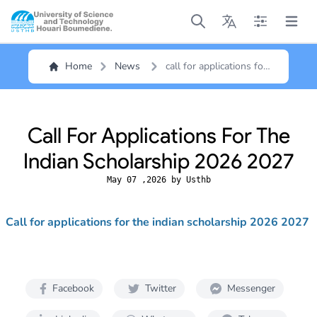
Open main menu
Open main menu
Open main me
Open m
Home
News
call for applications for
the indian scholarship
2026 2027
Call For Applications For The
Indian Scholarship 2026 2027
May 07 ,2026 by Usthb
Call for applications for the indian scholarship 2026 2027
Facebook
Twitter
Messenger