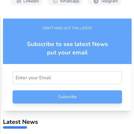
Linkedin
Whatsapp
Telegram
DON'T MISS OUT THE LATEST
Subscribe to see latest News
put your email
Subscribe
Latest News