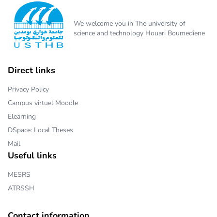
We welcome you in The university of
science and technology Houari Boumediene
Direct links
Privacy Policy
Campus virtuel Moodle
Elearning
DSpace: Local Theses
Mail
Useful links
MESRS
ATRSSH
Contact information