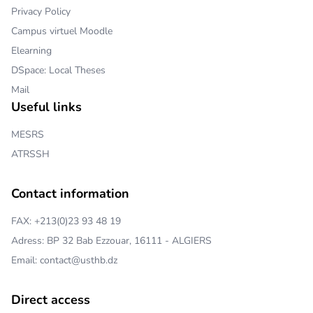
Privacy Policy
Campus virtuel Moodle
Elearning
DSpace: Local Theses
Mail
Useful links
MESRS
ATRSSH
Contact information
FAX: +213(0)23 93 48 19
Adress: BP 32 Bab Ezzouar, 16111 - ALGIERS
Email: contact@usthb.dz
Direct access