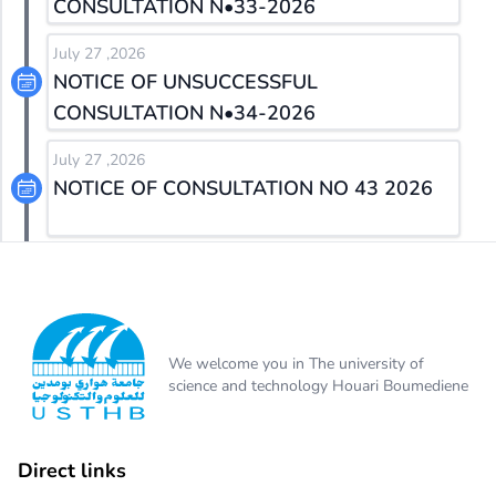
CONSULTATION N•33-2026
July 27 ,2026
NOTICE OF UNSUCCESSFUL
CONSULTATION N•34-2026
July 27 ,2026
NOTICE OF CONSULTATION NO 43 2026
We welcome you in The university of
science and technology Houari Boumediene
Direct links