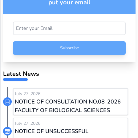
put your email
Subscribe
Latest News
July 27 ,2026
NOTICE OF CONSULTATION NO.08-2026-
FACULTY OF BIOLOGICAL SCIENCES
July 27 ,2026
NOTICE OF UNSUCCESSFUL