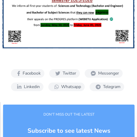
Facebook
Twitter
Messenger
Linkedin
Whatsapp
Telegram
DON'T MISS OUT THE LATEST
Subscribe to see latest News