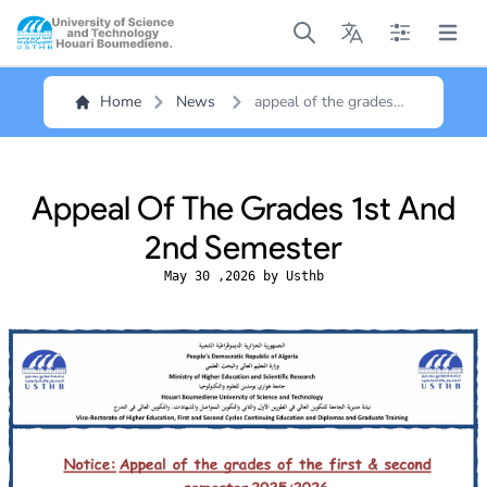
Open main menu
Open main menu
Open main me
Open m
Home
News
appeal of the grades
1st and 2nd semester
Appeal Of The Grades 1st And
2nd Semester
May 30 ,2026 by Usthb