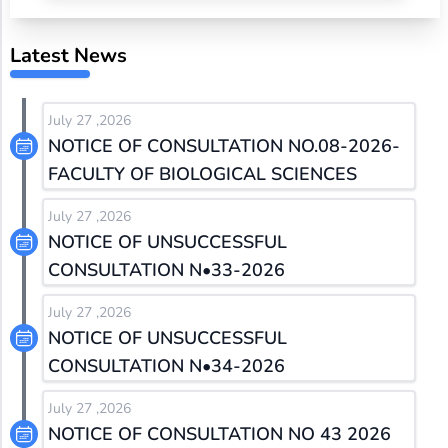
Latest News
July 27 ,2026
NOTICE OF CONSULTATION NO.08-2026-
FACULTY OF BIOLOGICAL SCIENCES
July 27 ,2026
NOTICE OF UNSUCCESSFUL
CONSULTATION N•33-2026
July 27 ,2026
NOTICE OF UNSUCCESSFUL
CONSULTATION N•34-2026
July 27 ,2026
NOTICE OF CONSULTATION NO 43 2026