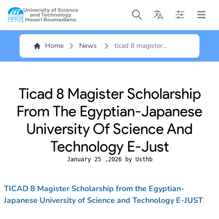
Open main menu
Open main menu
Open main me
Open m
Home
News
ticad 8 magister
scholarship from the
egyptian-japanese
university of science
and technology e-just
Ticad 8 Magister Scholarship
From The Egyptian-Japanese
University Of Science And
Technology E-Just
January 25 ,2026 by Usthb
TICAD 8 Magister Scholarship from the Egyptian-
Japanese University of Science and Technology E-JUST