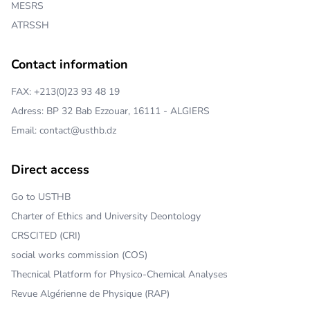
MESRS
ATRSSH
Contact information
FAX: +213(0)23 93 48 19
Adress: BP 32 Bab Ezzouar, 16111 - ALGIERS
Email: contact@usthb.dz
Direct access
Go to USTHB
Charter of Ethics and University Deontology
CRSCITED (CRI)
social works commission (COS)
Thecnical Platform for Physico-Chemical Analyses
Revue Algérienne de Physique (RAP)