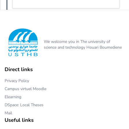
We welcome you in The university of
science and technology Houari Boumediene
Direct links
Privacy Policy
Campus virtuel Moodle
Elearning
DSpace: Local Theses
Mail
Useful links