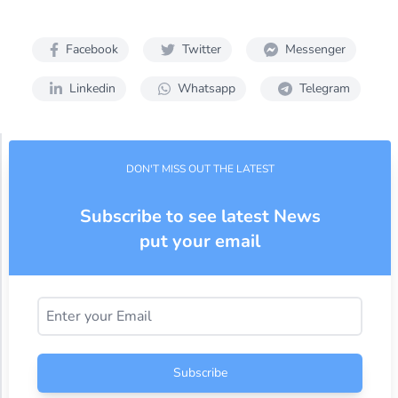
Facebook
Twitter
Messenger
Linkedin
Whatsapp
Telegram
DON'T MISS OUT THE LATEST
Subscribe to see latest News
put your email
Subscribe