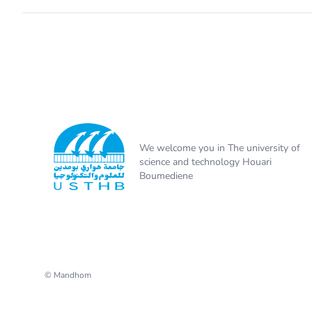
We welcome you in The university of
science and technology Houari
Boumediene
© Mandhom