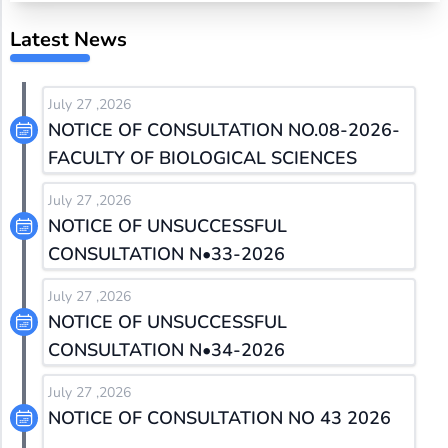
Latest News
July 27 ,2026
NOTICE OF CONSULTATION NO.08-2026-
FACULTY OF BIOLOGICAL SCIENCES
July 27 ,2026
NOTICE OF UNSUCCESSFUL
CONSULTATION N•33-2026
July 27 ,2026
NOTICE OF UNSUCCESSFUL
CONSULTATION N•34-2026
July 27 ,2026
NOTICE OF CONSULTATION NO 43 2026