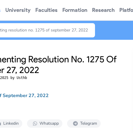
s
University
Faculties
Formation
Research
Platf
ing resolution no. 1275 of september 27, 2022
nting Resolution No. 1275 Of
 27, 2022
2025 by Usthb
of September 27, 2022
Linkedin
Whatsapp
Telegram