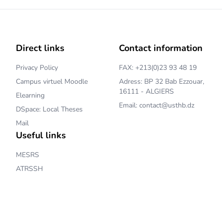
Direct links
Contact information
Privacy Policy
FAX: +213(0)23 93 48 19
Campus virtuel Moodle
Adress: BP 32 Bab Ezzouar,
16111 - ALGIERS
Elearning
Email: contact@usthb.dz
DSpace: Local Theses
Mail
Useful links
MESRS
ATRSSH