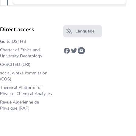
Direct access
Language
Open main menu
Go to USTHB
Charter of Ethics and
Facebook
Twitter
Youtube
University Deontology
CRSCITED (CRI)
social works commission
(COS)
Thecnical Platform for
Physico-Chemical Analyses
Revue Algérienne de
Physique (RAP)