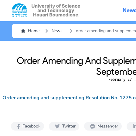
New
Home
News
order amending and supplement
Order Amending And Suppleme
September
February 27 ,
Order amending and supplementing Resolution No. 1275 
Facebook
Twitter
Messenger